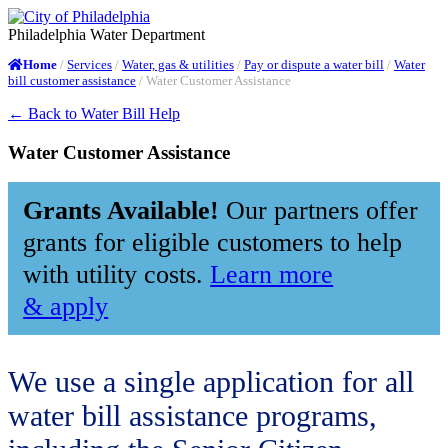
Philadelphia Water Department
/
Services
/
Water, gas & utilities
/
Pay or dispute a water bill
/
Water
Home
bill customer assistance
/
Water Customer Assistance
← Back to Water Bill Help
Water Customer Assistance
Grants Available!
Our partners offer
grants for eligible customers to help
with utility costs
.
Learn more
& apply
We use a single application for all
water bill assistance programs,