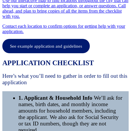
Use our interactive map to find locations throughout the city that can
help you start or complete an application, or answer questions. Call
ahead, and plan to bring copies of all the items from the checklist
with you.
Contact each location to confirm options for getting help with your
application.
See example application and guidelines
APPLICATION CHECKLIST
Here’s what you’ll need to gather in order to fill out this
application
1. Applicant & Household Info
We’ll ask for
names, birth dates, and monthly income
amounts for household members, including
the applicant. We also ask for Social Security
or tax ID numbers, though they are not
required.