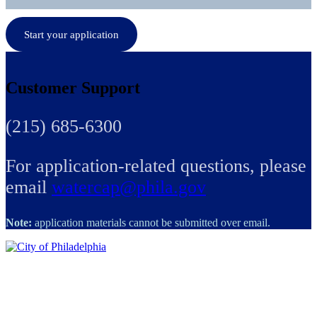
Start your application
Customer Support
(215) 685-6300
For application-related questions, please
email
watercap@phila.gov
Note:
application materials cannot be submitted over email.