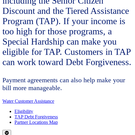
including the Senior Citizen
Discount and the Tiered Assistance
Program (TAP). If your income is
too high for those programs, a
Special Hardship can make you
eligible for TAP. Customers in TAP
can work toward Debt Forgiveness.
Payment agreements can also help make your
bill more manageable.
Water Customer Assistance
Eligibility
TAP Debt Forgiveness
Partner Locations Map