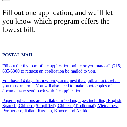
Fill out one application, and we’ll let
you know which program offers the
lowest bill.
POSTAL MAIL
Fill out the first part of the application online or you may call (215)
685-6300 to request an application be mailed to you.
You have 14 days from when you request the application to when
you must return it. You will also need to make photocopies of
documents to send back with the application.
Paper applications are available in 10 languages including: English,
Spanish, Chinese (Simplified), Chinese (Traditional), Vietnamese,
Portuguese, Italian, Russian, Khmer, and Arabic.