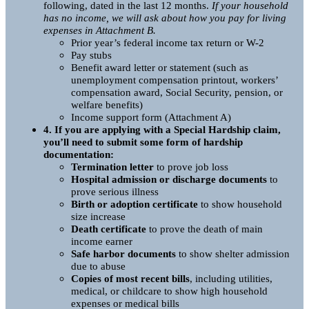
following, dated in the last 12 months.
If your household
has no income, we will ask about how you pay for living
expenses in Attachment B.
Prior year’s federal income tax return or W-2
Pay stubs
Benefit award letter or statement (such as
unemployment compensation printout, workers’
compensation award, Social Security, pension, or
welfare benefits)
Income support form (Attachment A)
4. If you are applying with a Special Hardship claim,
you’ll need to submit some form of hardship
documentation:
Termination letter
to prove job loss
Hospital admission or discharge documents
to
prove serious illness
Birth or adoption certificate
to show household
size increase
Death certificate
to prove the death of main
income earner
Safe harbor documents
to show shelter admission
due to abuse
Copies of most recent bills
, including utilities,
medical, or childcare to show high household
expenses or medical bills