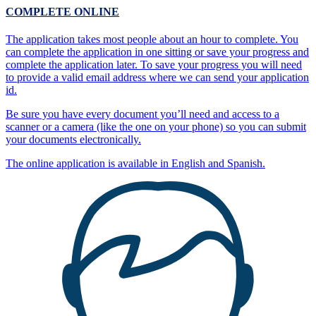
COMPLETE ONLINE
The application takes most people about an hour to complete. You
can complete the application in one sitting or save your progress and
complete the application later. To save your progress you will need
to provide a valid email address where we can send your application
id.
Be sure you have every document you’ll need and access to a
scanner or a camera (like the one on your phone) so you can submit
your documents electronically.
The online application is available in English and Spanish.