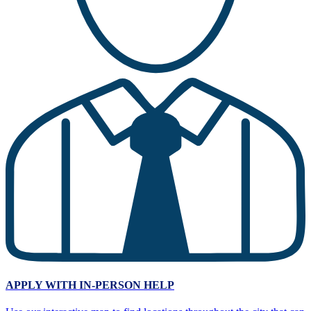
APPLY WITH
IN-PERSON HELP