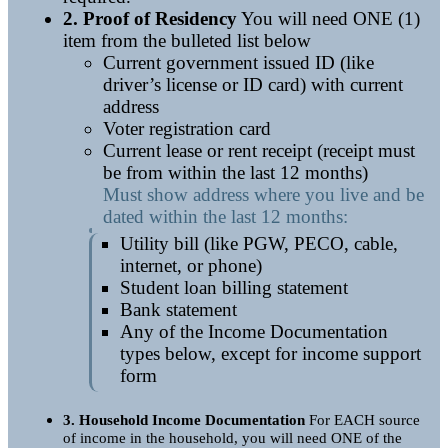
2. Proof of Residency
You will need
ONE (1)
item
from the bulleted list below
Current government issued ID (like
driver’s license or ID card) with current
address
Voter registration card
Current lease or rent receipt (receipt must
be from within the last 12 months)
Must show address where you live and be
dated within the last 12 months:
Utility bill (like PGW, PECO, cable,
internet, or phone)
Student loan billing statement
Bank statement
Any of the Income Documentation
types below, except for income support
form
3. Household Income Documentation
For EACH source
of income in the household, you will need ONE of the